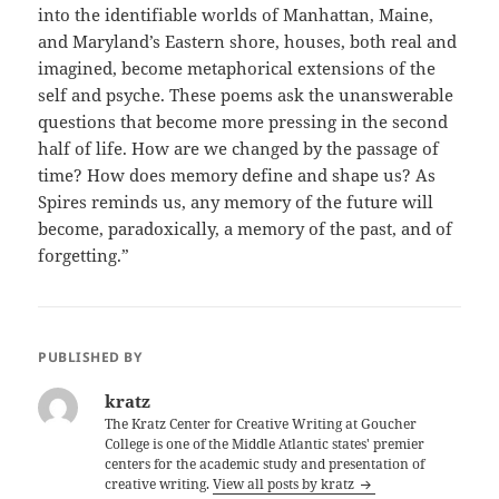
into the identifiable worlds of Manhattan, Maine,
and Maryland’s Eastern shore, houses, both real and
imagined, become metaphorical extensions of the
self and psyche. These poems ask the unanswerable
questions that become more pressing in the second
half of life. How are we changed by the passage of
time? How does memory define and shape us? As
Spires reminds us, any memory of the future will
become, paradoxically, a memory of the past, and of
forgetting.”
PUBLISHED BY
kratz
The Kratz Center for Creative Writing at Goucher
College is one of the Middle Atlantic states' premier
centers for the academic study and presentation of
creative writing.
View all posts by kratz