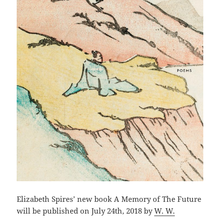
Elizabeth Spires’ new book A Memory of The Future
will be published on July 24th, 2018 by
W. W.