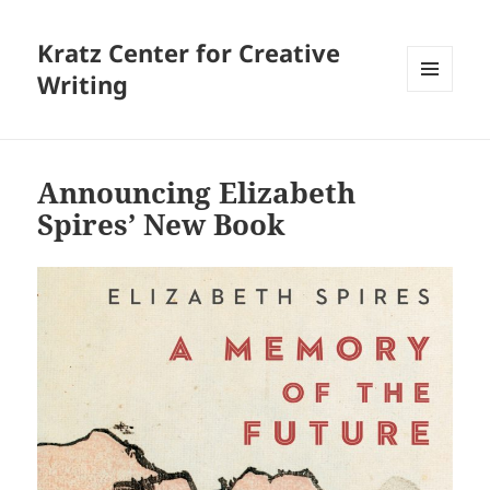
Kratz Center for Creative
Writing
MENU
AND
WIDGETS
Announcing Elizabeth
Spires’ New Book