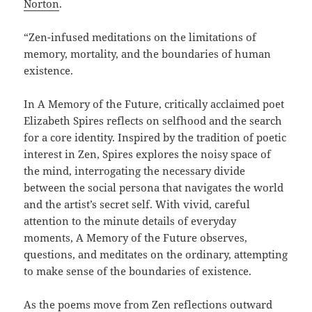
Norton
.
“Zen-infused meditations on the limitations of
memory, mortality, and the boundaries of human
existence.
In A Memory of the Future, critically acclaimed poet
Elizabeth Spires reflects on selfhood and the search
for a core identity. Inspired by the tradition of poetic
interest in Zen, Spires explores the noisy space of
the mind, interrogating the necessary divide
between the social persona that navigates the world
and the artist’s secret self. With vivid, careful
attention to the minute details of everyday
moments, A Memory of the Future observes,
questions, and meditates on the ordinary, attempting
to make sense of the boundaries of existence.
As the poems move from Zen reflections outward