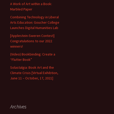
A Work of Art within a Book:
Marbled Paper
Combining Technology in Liberal
Arts Education: Goucher College
Launches Digital Humanities Lab
[Applestein-Sweren Contest]
Congratulations to our 2022
winners!
(Video) Bookbinding: Create a
“Flutter Book”
Solastalgia: Book Art and the
Climate Crisis [Virtual Exihibtion,
June 11 – October, 17, 2021]
Archives