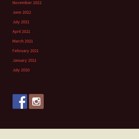
November 2022
June 2022
July 2021
April 2021
March 2021
February 2021
January 2021
July 2020