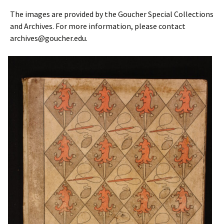
The images are provided by the Goucher Special Collections
and Archives. For more information, please contact
archives@goucher.edu.