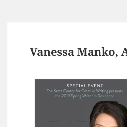
Vanessa Manko, 