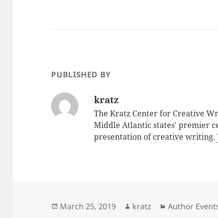
PUBLISHED BY
kratz
The Kratz Center for Creative Wri
Middle Atlantic states' premier 
presentation of creative writing.
Posted
Author
Categories
March 25, 2019
kratz
Author Event
on