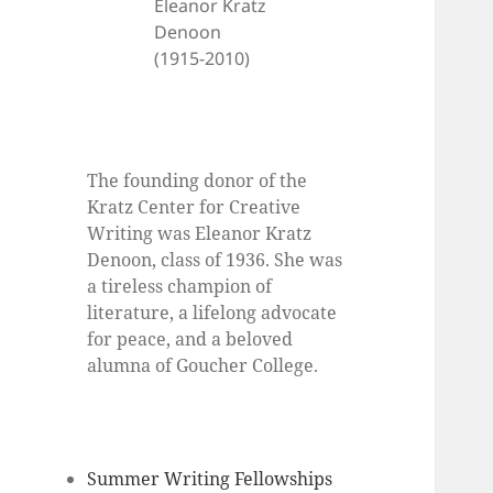
Eleanor Kratz
Denoon
(1915-2010)
The founding donor of the
Kratz Center for Creative
Writing was Eleanor Kratz
Denoon, class of 1936. She was
a tireless champion of
literature, a lifelong advocate
for peace, and a beloved
alumna of Goucher College.
Summer Writing Fellowships