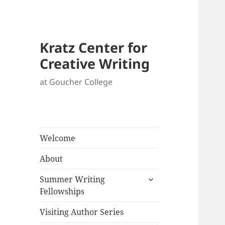
Kratz Center for
Creative Writing
at Goucher College
Welcome
About
expand
Summer Writing
child
Fellowships
menu
Visiting Author Series