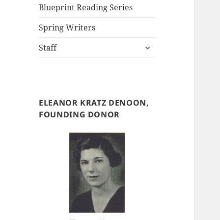
Blueprint Reading Series
Spring Writers
expand
Staff
child
menu
ELEANOR KRATZ DENOON,
FOUNDING DONOR