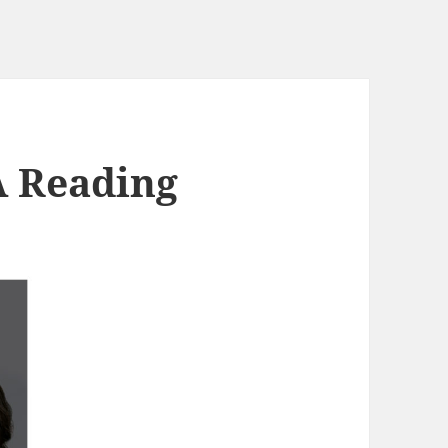
A Reading