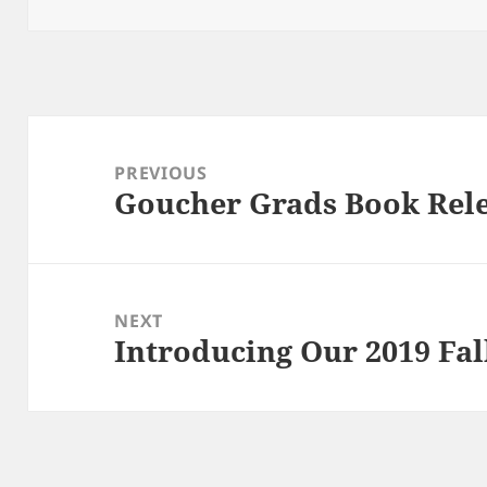
Post
navigation
PREVIOUS
Goucher Grads Book Rel
Previous
post:
NEXT
Introducing Our 2019 Fal
Next
post: