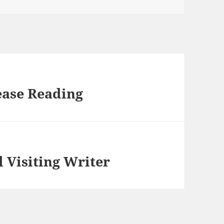
ease Reading
l Visiting Writer