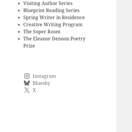
Visiting Author Series
Blueprint Reading Series
Spring Writer in Residence
Creative Writing Program
The Soper Room
The Eleanor Denoon Poetry
Prize
Instagram
Bluesky
X