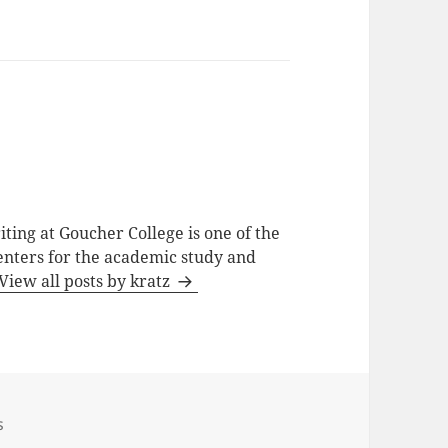
ting at Goucher College is one of the
centers for the academic study and
View all posts by kratz
s