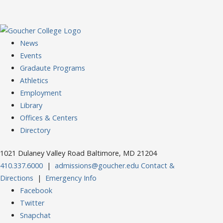
News
Events
Gradaute Programs
Athletics
Employment
Library
Offices & Centers
Directory
1021 Dulaney Valley Road Baltimore, MD 21204
410.337.6000
|
admissions@goucher.edu
Contact &
Directions
|
Emergency Info
Facebook
Twitter
Snapchat