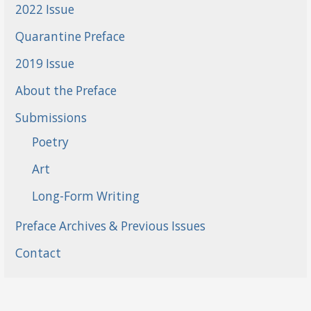
2022 Issue
Quarantine Preface
2019 Issue
About the Preface
Submissions
Poetry
Art
Long-Form Writing
Preface Archives & Previous Issues
Contact