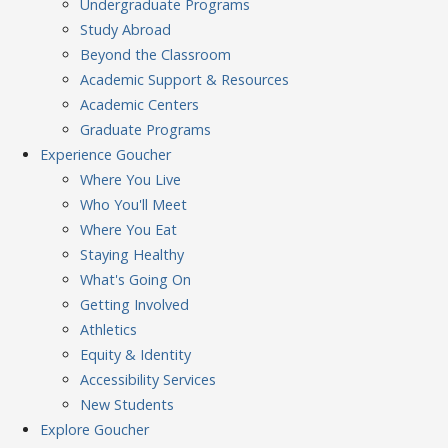
Undergraduate Programs
Study Abroad
Beyond the Classroom
Academic Support & Resources
Academic Centers
Graduate Programs
Experience
Goucher
Where You Live
Who You'll Meet
Where You Eat
Staying Healthy
What's Going On
Getting Involved
Athletics
Equity & Identity
Accessibility Services
New Students
Explore
Goucher