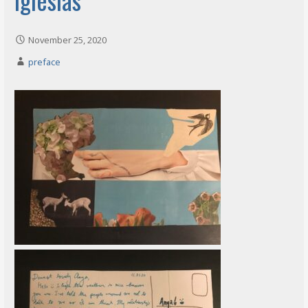
November 25, 2020
preface