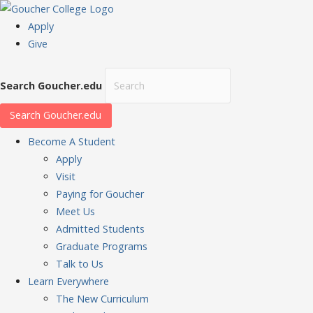
Apply
Give
Search Goucher.edu
Search Goucher.edu
Become
A Student
Apply
Visit
Paying for Goucher
Meet Us
Admitted Students
Graduate Programs
Talk to Us
Learn
Everywhere
The New Curriculum