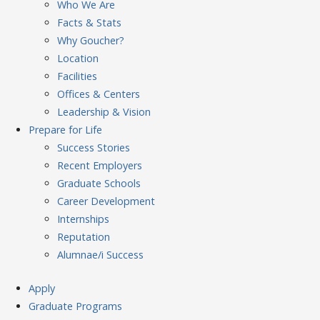
Who We Are
Facts & Stats
Why Goucher?
Location
Facilities
Offices & Centers
Leadership & Vision
Prepare
for Life
Success Stories
Recent Employers
Graduate Schools
Career Development
Internships
Reputation
Alumnae/i Success
Apply
Graduate Programs