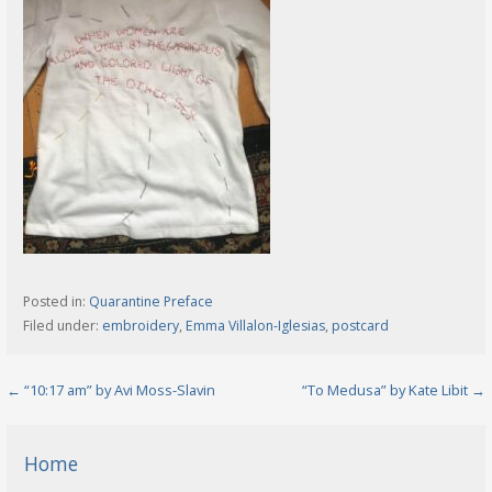
Posted in:
Quarantine Preface
Filed under:
embroidery
,
Emma Villalon-Iglesias
,
postcard
Post
← “10:17 am” by Avi Moss-Slavin
“To Medusa” by Kate Libit →
navigation
Home