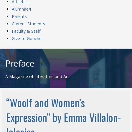
Athletics
Alumnae/i
Parents
Current Students
Faculty & Staff
Give to Goucher
Skip
to
Preface
content
A Magazine of Literature and Art
“Woolf and Women’s
Expression” by Emma Villalon-
Iglesias