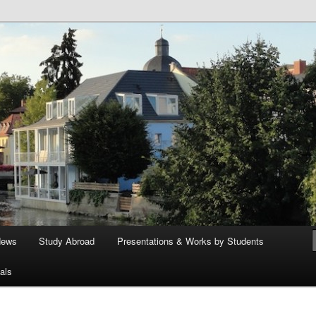
ege German Department
News
Study Abroad
Presentations & Works by Students
als