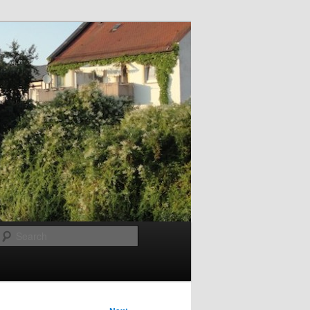
Search