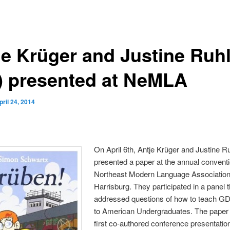
je Krüger and Justine Ruhl
5) presented at NeMLA
pril 24, 2014
On April 6th, Antje Krüger and Justine Ru
presented a paper at the annual conventi
Northeast Modern Language Association
Harrisburg. They participated in a panel t
addressed questions of how to teach G
to American Undergraduates. The paper
first co-authored conference presentatio