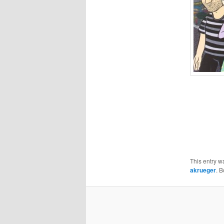
This entry w
akrueger
. 