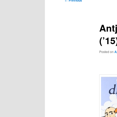
←
Previous
navigation
Ant
(’1
Posted on
A