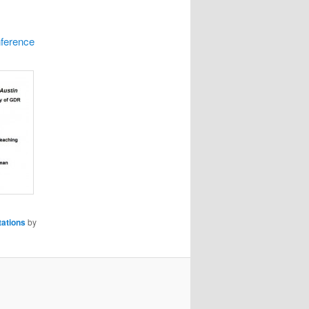
nference
ations
by