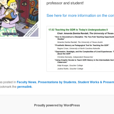
professor and student!
See here for more information on the co
as posted in
Faculty News
,
Presentations by Students
,
Student Works & Present
Bookmark the
permalink
.
Proudly powered by WordPress