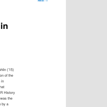
Next
→
in
hlin (’15)
on of the
 in
hat
DR History
 was the
n by a