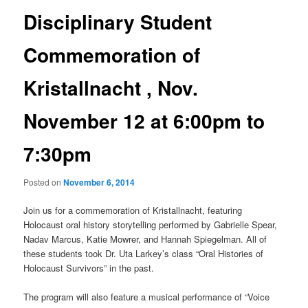
Disciplinary Student
Commemoration of
Kristallnacht , Nov.
November 12 at 6:00pm to
7:30pm
Posted on
November 6, 2014
Join us for a commemoration of Kristallnacht, featuring
Holocaust oral history storytelling performed by Gabrielle Spear,
Nadav Marcus, Katie Mowrer, and Hannah Spiegelman. All of
these students took Dr. Uta Larkey’s class “Oral Histories of
Holocaust Survivors” in the past.
The program will also feature a musical performance of “Voice