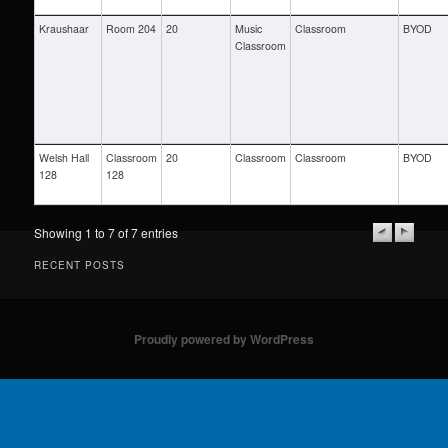
Kraushaar
Room 204
20
Music
Classroom
BYOD
Classroom
Welsh Hall
Classroom
20
Classroom
Classroom
BYOD
128
128
Showing 1 to 7 of 7 entries
RECENT POSTS
Proudly powered by WordPress