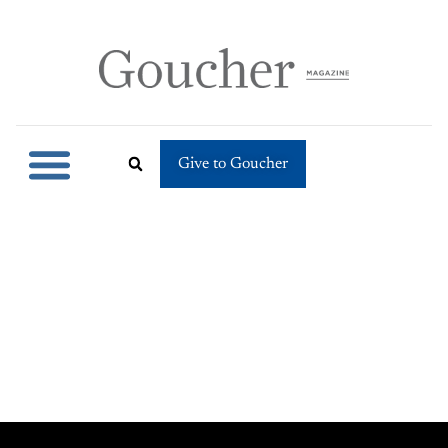
Give to Goucher