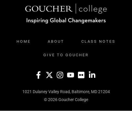
HOME
ABOUT
CLASS NOTES
GIVE TO GOUCHER
1021 Dulaney Valley Road, Baltimore, MD 21204
© 2026 Goucher College