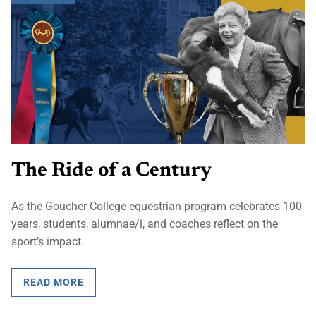
The Ride of a Century
As the Goucher College equestrian program celebrates 100
years, students, alumnae/i, and coaches reflect on the
sport’s impact.
READ MORE