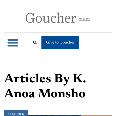
Give to Goucher
Articles By
K.
Anoa Monsho
FEATURES