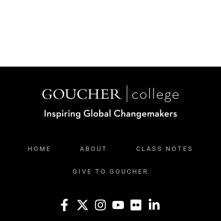
HOME
ABOUT
CLASS NOTES
GIVE TO GOUCHER