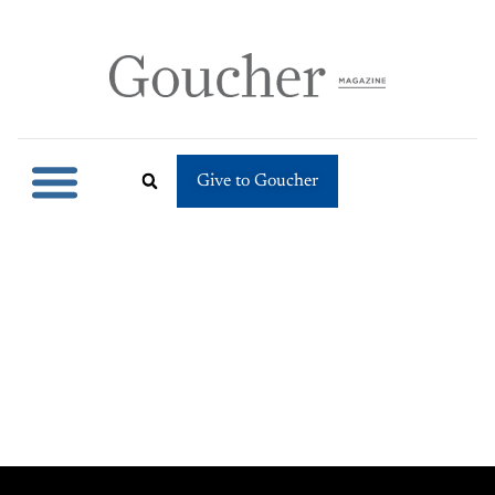
Give to Goucher