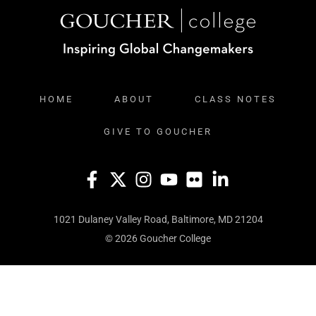
HOME
ABOUT
CLASS NOTES
GIVE TO GOUCHER
1021 Dulaney Valley Road, Baltimore, MD 21204
© 2026 Goucher College