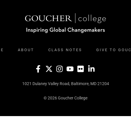
ME
ABOUT
CLASS NOTES
GIVE TO GOU
1021 Dulaney Valley Road, Baltimore, MD 21204
© 2026 Goucher College