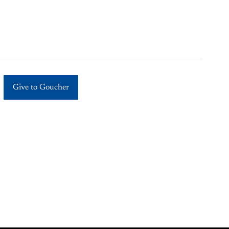
Give to Goucher