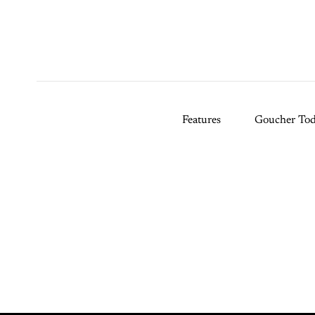
Features
Goucher To