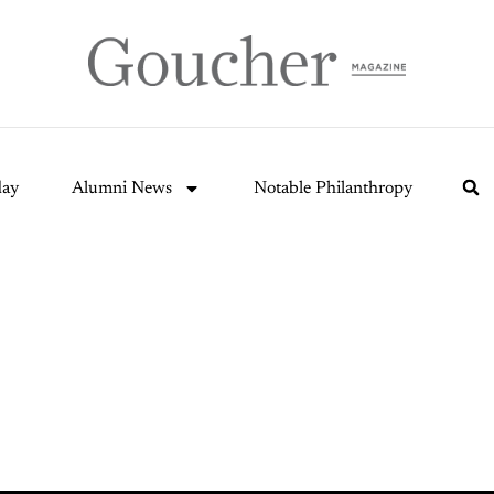
day
Alumni News
Notable Philanthropy