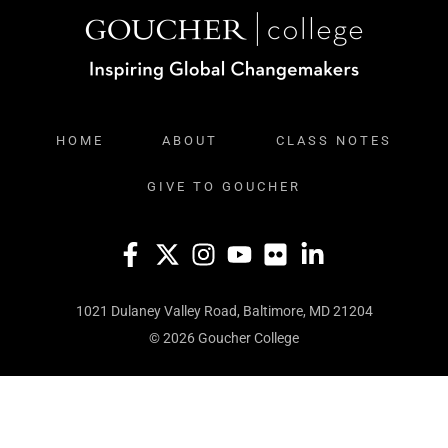
HOME
ABOUT
CLASS NOTES
GIVE TO GOUCHER
1021 Dulaney Valley Road, Baltimore, MD 21204
© 2026 Goucher College