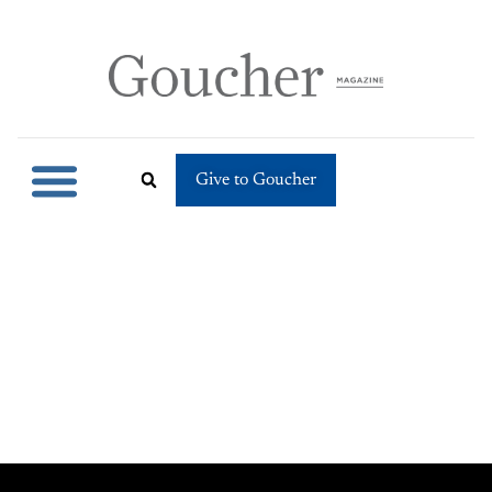
Give to Goucher