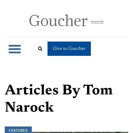
Give to Goucher
Articles By
Tom
Narock
FEATURES