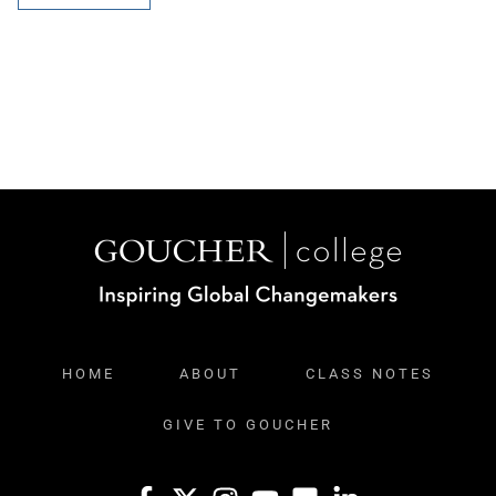
HOME
ABOUT
CLASS NOTES
GIVE TO GOUCHER