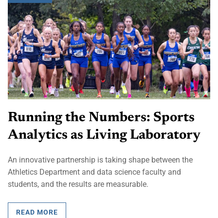
Running the Numbers: Sports
Analytics as Living Laboratory
An innovative partnership is taking shape between the
Athletics Department and data science faculty and
students, and the results are measurable.
READ MORE