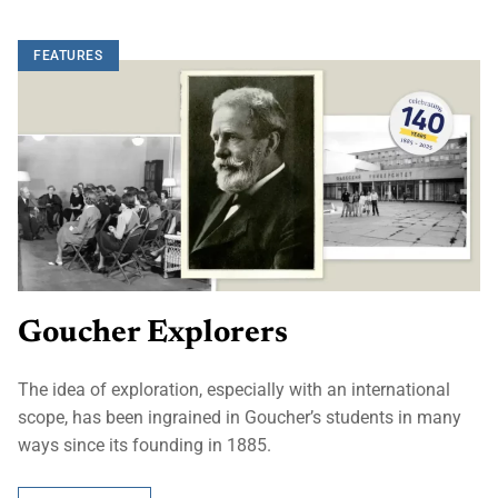
FEATURES
Goucher Explorers
The idea of exploration, especially with an international
scope, has been ingrained in Goucher’s students in many
ways since its founding in 1885.