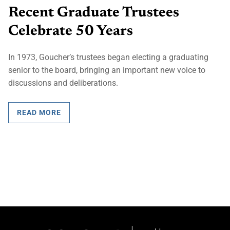
Recent Graduate Trustees
Celebrate 50 Years
In 1973, Goucher’s trustees began electing a graduating
senior to the board, bringing an important new voice to
discussions and deliberations.
READ MORE