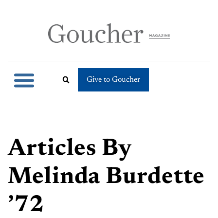
Give to Goucher
Articles By
Melinda Burdette
’72