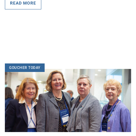
READ MORE
GOUCHER TODAY