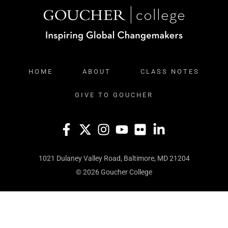
HOME
ABOUT
CLASS NOTES
GIVE TO GOUCHER
1021 Dulaney Valley Road, Baltimore, MD 21204
© 2026 Goucher College