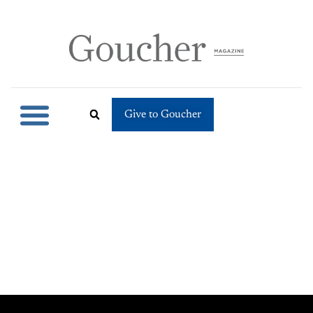
Give to Goucher