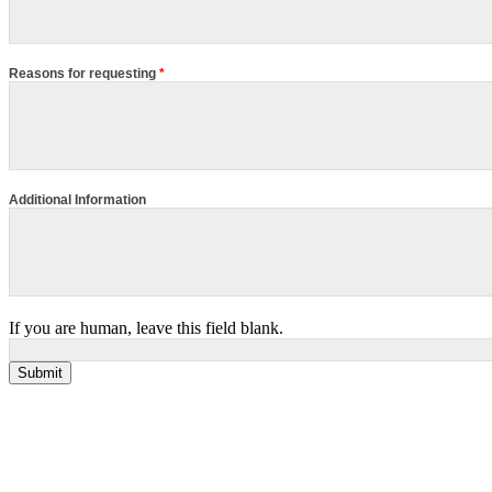
Reasons for requesting
*
Additional Information
If you are human, leave this field blank.
Submit