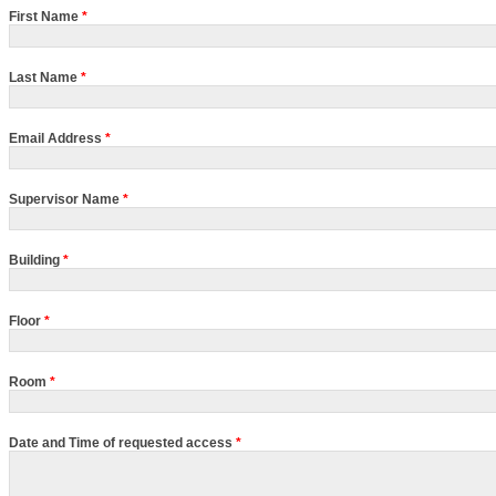
First Name
*
Last Name
*
Email Address
*
Supervisor Name
*
Building
*
Floor
*
Room
*
Date and Time of requested access
*